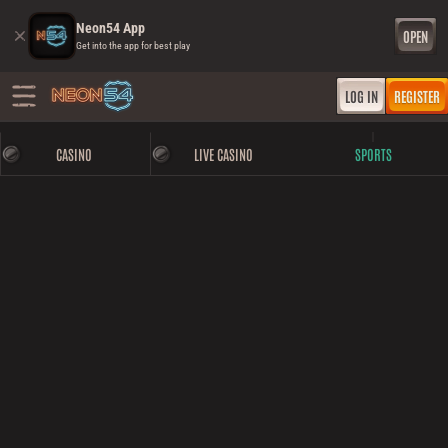
Neon54 App
OPEN
Get into the app for best play
LOG IN
REGISTER
CASINO
LIVE CASINO
SPORTS