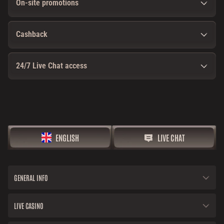
On-site promotions
Cashback
24/7 Live Chat access
ENGLISH
LIVE CHAT
GENERAL INFO
LIVE CASINO