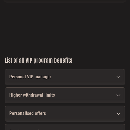
List of all VIP program benefits
Personal VIP manager
Higher withdrawal limits
Personalised offers