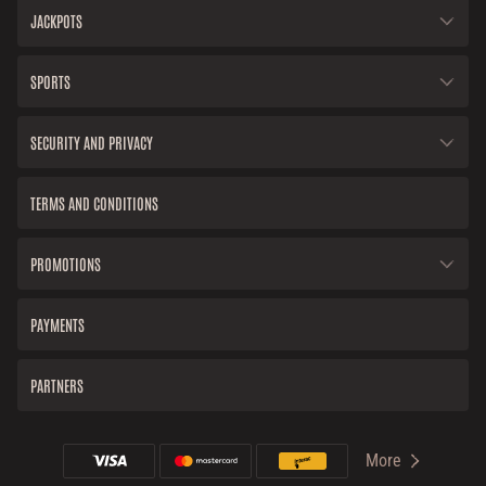
JACKPOTS
SPORTS
SECURITY AND PRIVACY
TERMS AND CONDITIONS
PROMOTIONS
PAYMENTS
PARTNERS
More