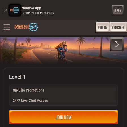
Neon54 App
OPEN
Get into the app for best play
LOG IN
REGISTER
Level 1
On-Site Promotions
24/7 Live Chat Access
JOIN NOW