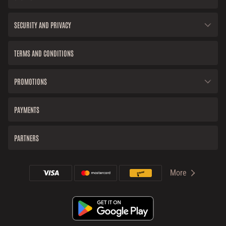
SECURITY AND PRIVACY
TERMS AND CONDITIONS
PROMOTIONS
PAYMENTS
PARTNERS
More