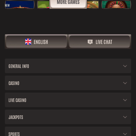
MORE GAMES
NEW
ENGLISH
LIVE CHAT
GENERAL INFO
CASINO
LIVE CASINO
JACKPOTS
SPORTS