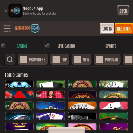
Neon54 App
OPEN
Get into the app for best play
LOG IN
REGISTER
CASINO
LIVE CASINO
SPORTS
PROVIDERS
TOP
NEW
POPULAR
Table Games
NEW
NEW
NEW
NEW
NEW
NEW
NEW
NEW
NEW