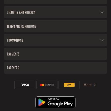
SECURITY AND PRIVACY
TERMS AND CONDITIONS
PROMOTIONS
PAYMENTS
PARTNERS
More