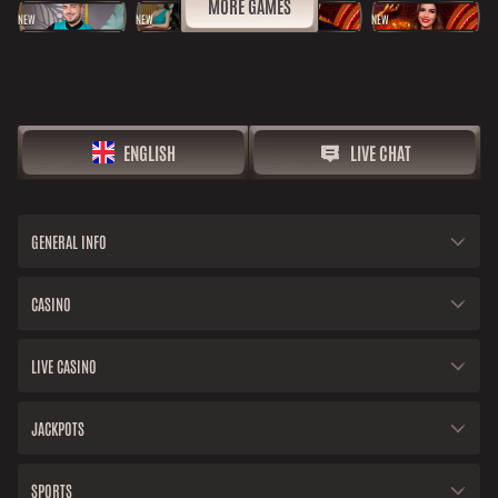
MORE GAMES
NEW
NEW
NEW
NEW
ENGLISH
LIVE CHAT
GENERAL INFO
CASINO
LIVE CASINO
JACKPOTS
SPORTS