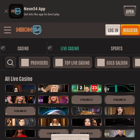
Neon54 App
OPEN
Get into the app for best play
LOG IN
REGISTER
CASINO
LIVE CASINO
SPORTS
PROVIDERS
TOP LIVE CASINO
GOLD SALOON
All Live Casino
NEW
NEW
NEW
NEW
€156,982.31
€156,982.31
€156,982.31
NEW
€156,982.31
€156,982.31