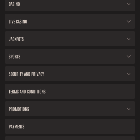
CASINO
LIVE CASINO
JACKPOTS
SPORTS
SECURITY AND PRIVACY
TERMS AND CONDITIONS
PROMOTIONS
PAYMENTS