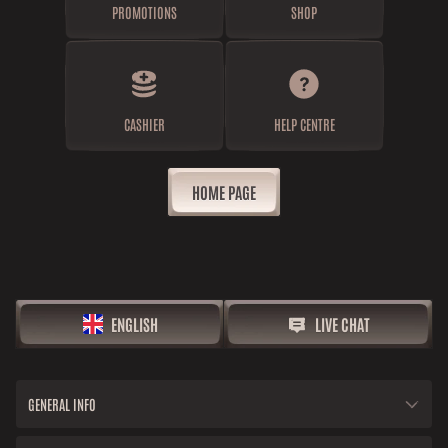
PROMOTIONS
SHOP
CASHIER
HELP CENTRE
HOME PAGE
ENGLISH
LIVE CHAT
GENERAL INFO