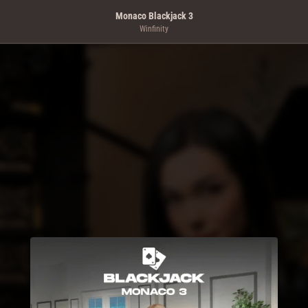
Monaco Blackjack 3
Winfinity