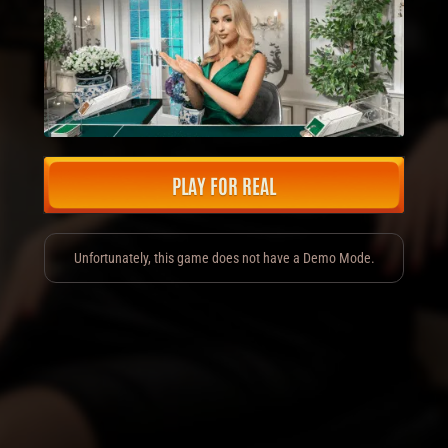
PLAY FOR REAL
Unfortunately, this game does not have a Demo Mode.