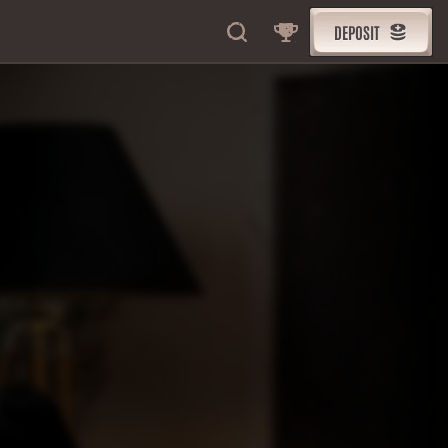
DEPOSIT