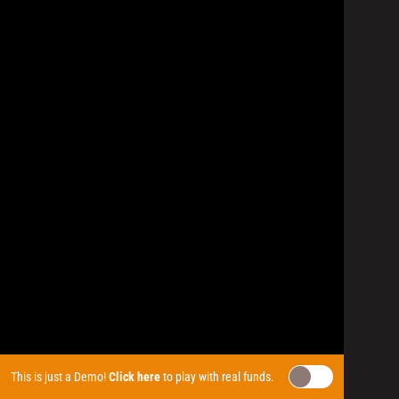
This is just a Demo!
Click here
to play with real funds.