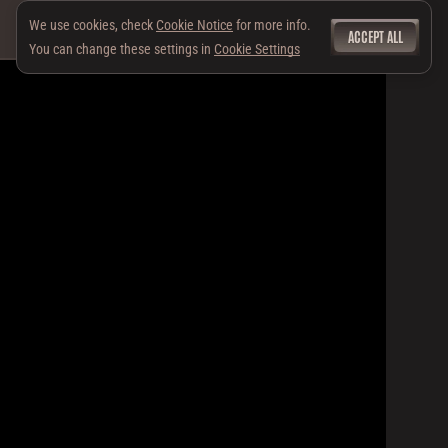
We use cookies, check
Cookie Notice
for more info.
ACCEPT ALL
You can change these settings in
Cookie Settings