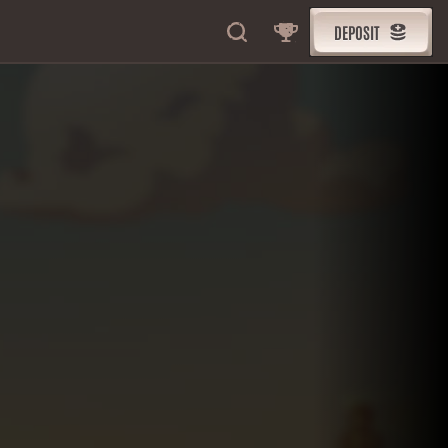
DEPOSIT