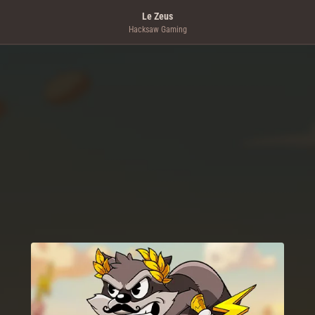
Le Zeus
Hacksaw Gaming