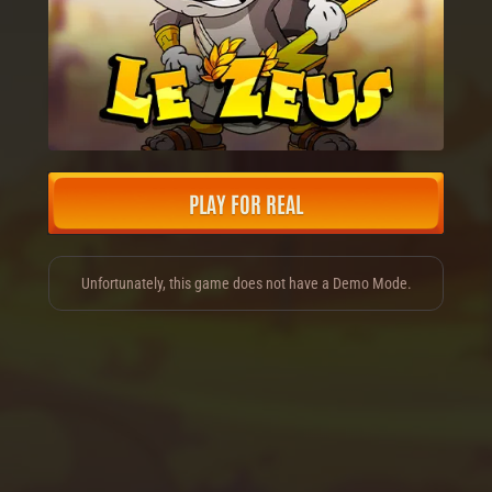
PLAY FOR REAL
Unfortunately, this game does not have a Demo Mode.