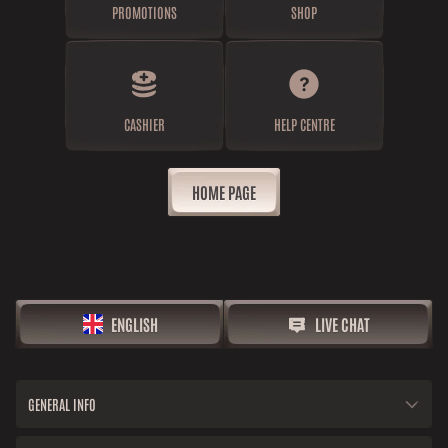
PROMOTIONS
SHOP
CASHIER
HELP CENTRE
HOME PAGE
ENGLISH
LIVE CHAT
GENERAL INFO