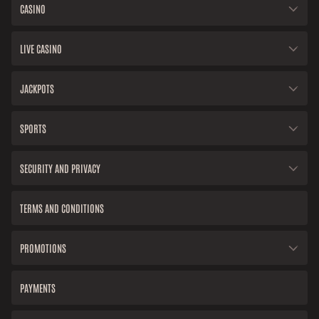
CASINO
LIVE CASINO
JACKPOTS
SPORTS
SECURITY AND PRIVACY
TERMS AND CONDITIONS
PROMOTIONS
PAYMENTS