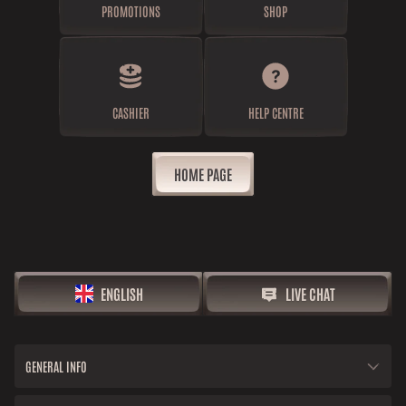
PROMOTIONS
SHOP
CASHIER
HELP CENTRE
HOME PAGE
ENGLISH
LIVE CHAT
GENERAL INFO