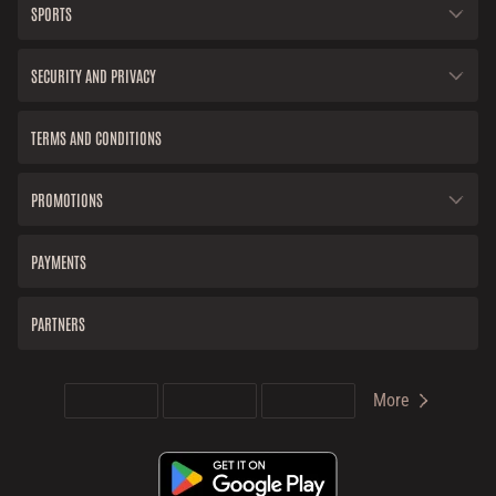
SPORTS
SECURITY AND PRIVACY
TERMS AND CONDITIONS
PROMOTIONS
PAYMENTS
PARTNERS
More