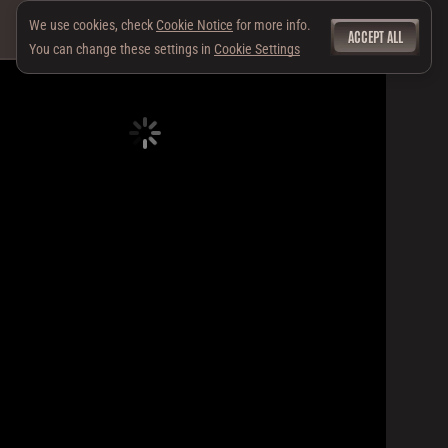
We use cookies, check
Cookie Notice
for more info.
ACCEPT ALL
You can change these settings in
Cookie Settings