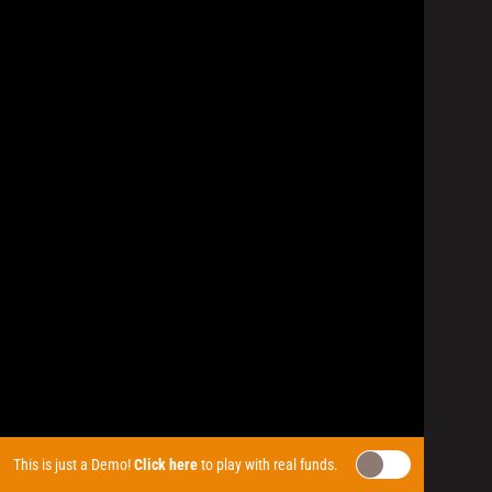
This is just a Demo!
Click here
to play with real funds.