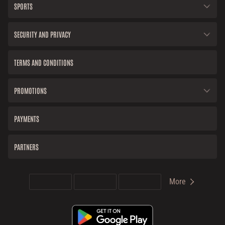
SPORTS
SECURITY AND PRIVACY
TERMS AND CONDITIONS
PROMOTIONS
PAYMENTS
PARTNERS
More