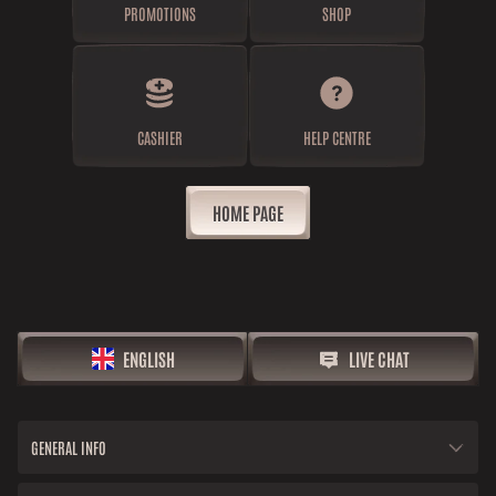
PROMOTIONS
SHOP
CASHIER
HELP CENTRE
HOME PAGE
ENGLISH
LIVE CHAT
GENERAL INFO